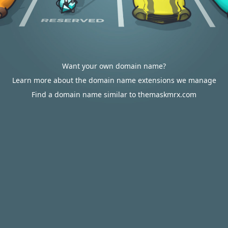
Want your own domain name?
Learn more about the domain name extensions we manage
Find a domain name similar to themaskmrx.com