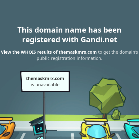
This domain name has been
registered with Gandi.net
View the WHOIS results of themaskmrx.com
to get the domain’s
public registration information.
themaskmrx.com
is unavailable